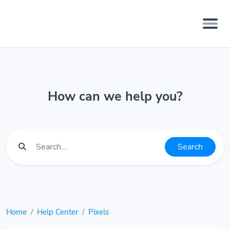
How can we help you?
Search
Home
Help Center
Pixels