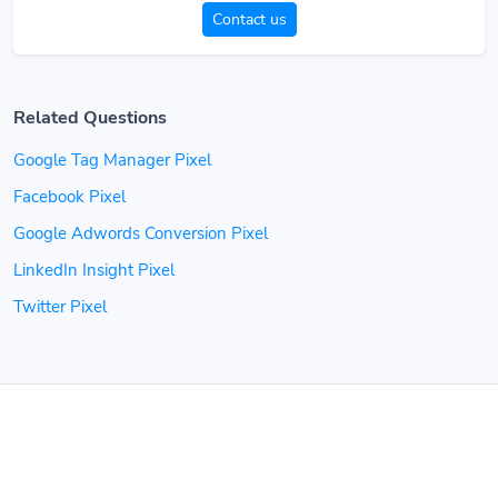
Contact us
Related Questions
Google Tag Manager Pixel
Facebook Pixel
Google Adwords Conversion Pixel
LinkedIn Insight Pixel
Twitter Pixel