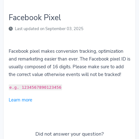
Facebook Pixel
Last updated on September 03, 2025
Facebook pixel makes conversion tracking, optimization
and remarketing easier than ever. The Facebook pixel ID is
usually composed of 16 digits. Please make sure to add
the correct value otherwise events will not be tracked!
e.g. 1234567890123456
Learn more
Did not answer your question?